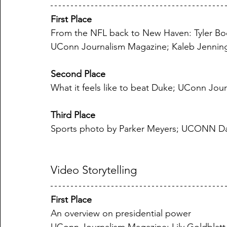
First Place
From the NFL back to New Haven: Tyler Booke
UConn Journalism Magazine; Kaleb Jennin
Second Place
What it feels like to beat Duke; UConn Jo
Third Place
Sports photo by Parker Meyers; UCONN Da
Video Storytelling
First Place
An overview on presidential power