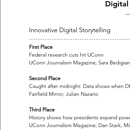
Digital
Innovative Digital Storytelling
First Place
Federal research cuts hit UConn
UConn Journalism Magazine; Sara Bedigian
Second Place
Caught after midnight: Data shows when DP
Fairfield Mirror; Julian Nazario
Third Place
History shows how presidents expand pow
UConn Journalism Magazine; Dan Stark, Mika