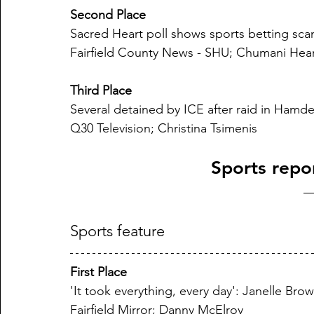
Second Place
Sacred Heart poll shows sports betting scan
Fairfield County News - SHU; Chumani Hea
Third Place
Several detained by ICE after raid in Hamd
Q30 Television; Christina Tsimenis
Sports repo
Sports feature
First Place
'It took everything, every day': Janelle Bro
Fairfield Mirror; Danny McElroy