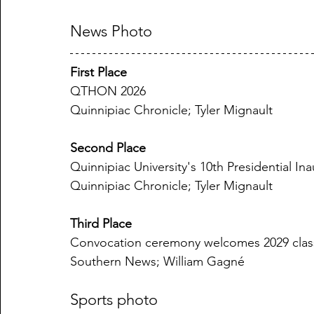
News Photo
First Place
QTHON 2026
Quinnipiac Chronicle; Tyler Mignault
Second Place
Quinnipiac University's 10th Presidential 
Quinnipiac Chronicle; Tyler Mignault
Third Place
Convocation ceremony welcomes 2029 clas
Southern News; William Gagné
Sports photo