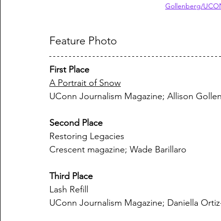
Gollenberg/UCON
Feature Photo
First Place
A Portrait of Snow
UConn Journalism Magazine; Allison Golle
Second Place
Restoring Legacies
Crescent magazine; Wade Barillaro
Third Place
Lash Refill
UConn Journalism Magazine; Daniella Orti