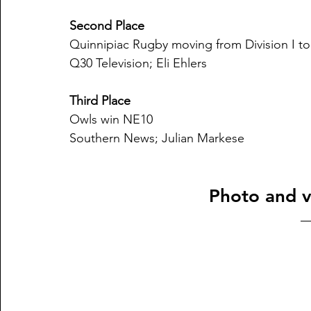
Second Place
Quinnipiac Rugby moving from Division I to
Q30 Television; Eli Ehlers
Third Place
Owls win NE10
Southern News; Julian Markese
Photo and v