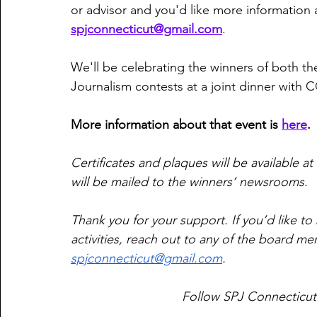
or advisor and you'd like more information 
spjconnecticut@gmail.com
. 
We'll be celebrating the winners of both th
Journalism contests at a joint dinner with 
More information about that event is 
here
. 
Certificates and plaques will be available at
will be mailed to the winners’ newsrooms. 
Thank you for your support. If you’d like 
activities, reach out to any of the board me
spjconnecticut@gmail.com
.
Follow SPJ Connecticut