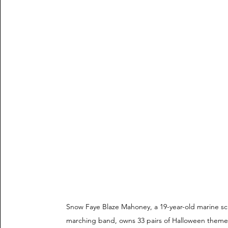
Snow Faye Blaze Mahoney, a 19-year-old marine sc
marching band, owns 33 pairs of Halloween themed 