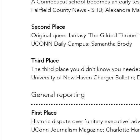
A Connecticut school becomes an early test o
Fairfield County News - SHU; Alexandra Ma
Second Place
Original queer fantasy ‘The Gilded Throne’
UCONN Daily Campus; Samantha Brody
Third Place
The third place you didn’t know you neede
University of New Haven Charger Bulletin;
General reporting
First Place
Historic dispute over ‘unitary executive’ ad
UConn Journalism Magazine; Charlotte Har