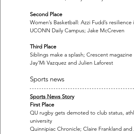
Second Place
Women’s Basketball: Azzi Fudd’s resilience
UCONN Daily Campus; Jake McCreven
Third Place
Siblings make a splash; Crescent magazine
Jay'Mi Vazquez and Julien Laforest
Sports news
Sports News Story
First Place
QU rugby gets demoted to club status, athl
university
Quinnipiac Chronicle; Claire Frankland and