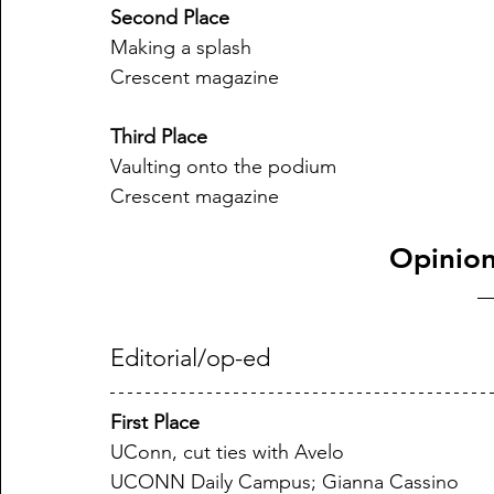
Second Place
Making a splash
Crescent magazine
Third Place
Vaulting onto the podium
Crescent magazine
Opinion
Editorial/op-ed
First Place
UConn, cut ties with Avelo
UCONN Daily Campus; Gianna Cassino