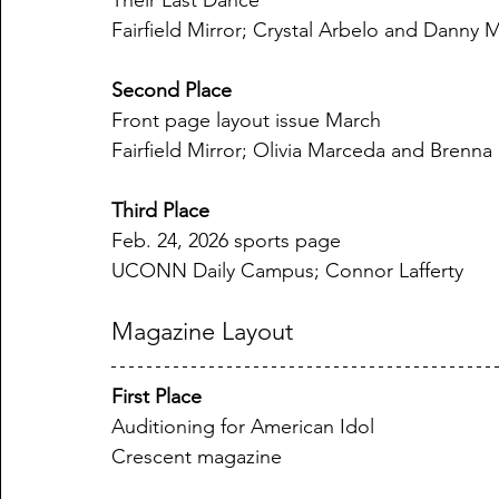
Their Last Dance
Fairfield Mirror; Crystal Arbelo and Danny 
Second Place
Front page layout issue March
Fairfield Mirror; Olivia Marceda and Brenna
Third Place
Feb. 24, 2026 sports page
UCONN Daily Campus; Connor Lafferty
Magazine Layout
First Place
Auditioning for American Idol
Crescent magazine