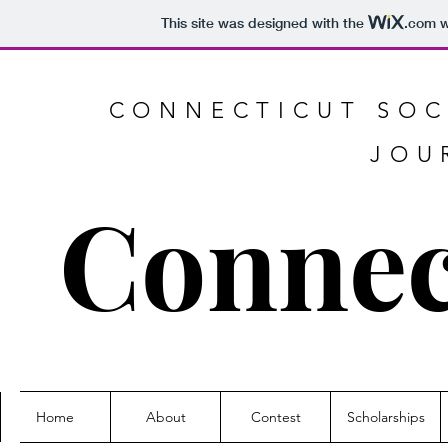
This site was designed with the
.com
w
CONNECTICUT SOC
JOU
Connec
Home
About
Contest
Scholarships