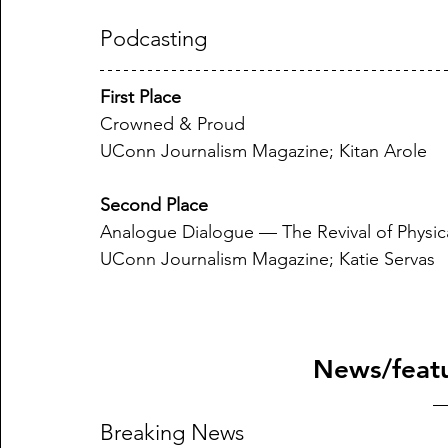
Podcasting
First Place
Crowned & Proud
UConn Journalism Magazine; Kitan Arole
Second Place
Analogue Dialogue — The Revival of Physic
UConn Journalism Magazine; Katie Servas
News/featu
Breaking News