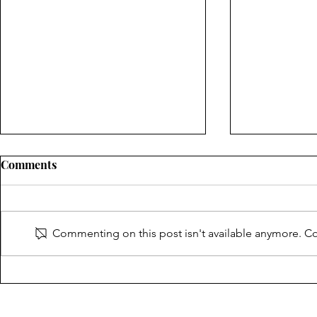
Comments
Commenting on this post isn't available anymore. Con
Thank you for making the
CT SPJ 2025
CT Journalism and Open
Journalism 
Government Awards a