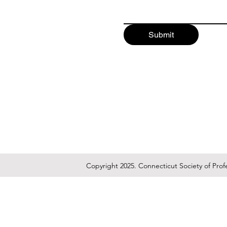
Submit
Copyright 2025. Connecticut Society of Prof