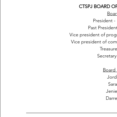
CTSPJ BOARD OF
Boar
President 
Past Presiden
Vice president of prog
Vice president of com
Treasur
Secretar
Board 
Jord
Sar
Jeni
Darr