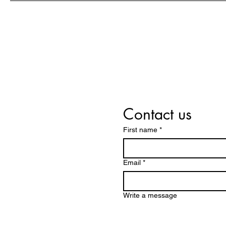
success
Contact us
First name
*
Email
*
Write a message