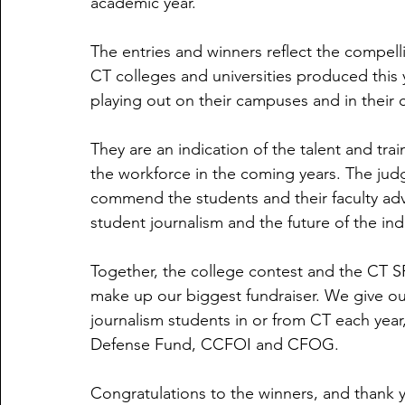
academic year.
The entries and winners reflect the compell
CT colleges and universities produced this y
playing out on their campuses and in their
They are an indication of the talent and trai
the workforce in the coming years. The ju
commend the students and their faculty advi
student journalism and the future of the indu
Together, the college contest and the CT SP
make up our biggest fundraiser. We give out
journalism students in or from CT each year,
Defense Fund, CCFOI and CFOG. 
Congratulations to the winners, and thank yo