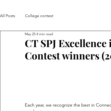
All Posts
College contest
May 25
4 min read
CT SPJ Excellence 
Contest winners (
Each year, we recognize the best in Connec