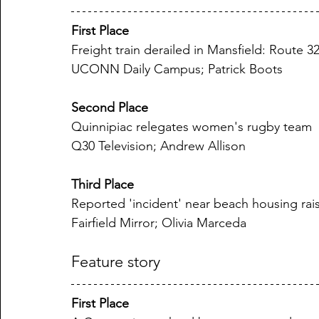
First Place
Freight train derailed in Mansfield: Route 3
UCONN Daily Campus; Patrick Boots
Second Place
Quinnipiac relegates women's rugby team
Q30 Television; Andrew Allison
Third Place
Reported 'incident' near beach housing rai
Fairfield Mirror; Olivia Marceda
Feature story
First Place