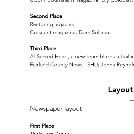
UConn Journalism Magazine; Lily Goldblatt
Second Place
Restoring legacies
Crescent magazine; Dom Sollima
Third Place
At Sacred Heart, a new team blazes a trail i
Fairfield County News - SHU; Jenna Reynol
Layout
Newspaper layout
First Place