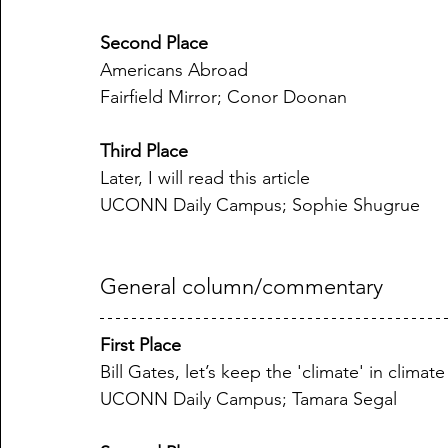
Second Place
Americans Abroad
Fairfield Mirror; Conor Doonan
Third Place
Later, I will read this article
UCONN Daily Campus; Sophie Shugrue
General column/commentary
First Place
Bill Gates, let’s keep the 'climate' in climate
UCONN Daily Campus; Tamara Segal