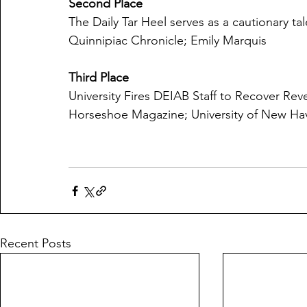
Second Place
The Daily Tar Heel serves as a cautionary tal
Quinnipiac Chronicle; Emily Marquis
Third Place
University Fires DEIAB Staff to Recover Re
Horseshoe Magazine; University of New Ha
Recent Posts